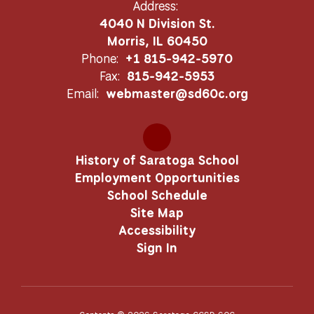
Address:
4040 N Division St.
Morris, IL 60450
Phone:
+1 815-942-5970
Fax:
815-942-5953
Email:
webmaster@sd60c.org
History of Saratoga School
Employment Opportunities
School Schedule
Site Map
Accessibility
Sign In