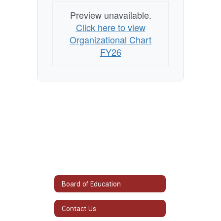
Preview unavailable.
Click here to view
Organizational Chart
FY26
Board of Education
Contact Us