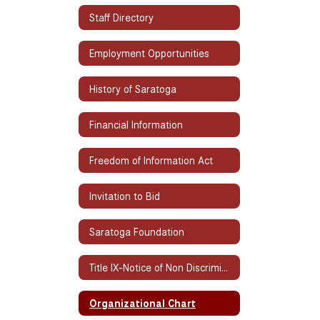
Staff Directory
Employment Opportunities
History of Saratoga
Financial Information
Freedom of Information Act
Invitation to Bid
Saratoga Foundation
Title IX-Notice of Non Discrimination
Organizational Chart