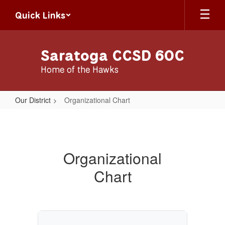
Skip
Quick Links
to
main
content
Saratoga CCSD 60C
Home of the Hawks
Our District
Organizational Chart
Organizational
Chart
Organizational
Chart