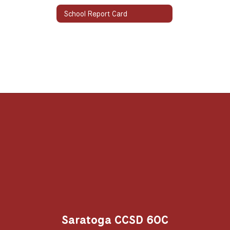
School Report Card
Saratoga CCSD 60C