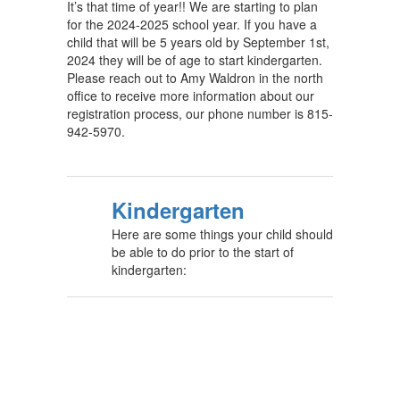
It’s that time of year!! We are starting to plan
for the 2024-2025 school year. If you have a
child that will be 5 years old by September 1st,
2024 they will be of age to start kindergarten.
Please reach out to Amy Waldron in the north
office to receive more information about our
registration process, our phone number is 815-
942-5970.
Kindergarten
Here are some things your child should
be able to do prior to the start of
kindergarten: