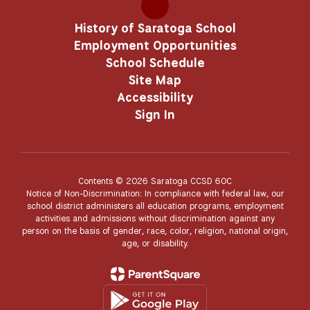
History of Saratoga School
Employment Opportunities
School Schedule
Site Map
Accessibility
Sign In
Contents © 2026 Saratoga CCSD 60C
Notice of Non-Discrimination: In compliance with federal law, our
school district administers all education programs, employment
activities and admissions without discrimination against any
person on the basis of gender, race, color, religion, national origin,
age, or disability.