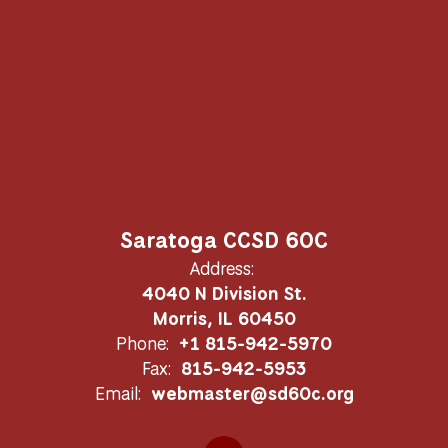
Saratoga CCSD 60C
Address:
4040 N Division St.
Morris, IL 60450
Phone:
+1 815-942-5970
Fax:
815-942-5953
Email:
webmaster@sd60c.org