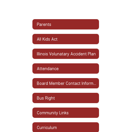
Parents
All Kids Act
Illinois Volunatary Accident Plan
Attendance
Board Member Contact Information
Bus Right
Community Links
Curriculum