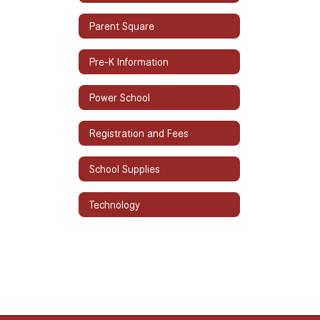
Parent Square
Pre-K Information
Power School
Registration and Fees
School Supplies
Technology