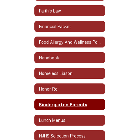
Faith's Law
Financial Packet
Food Allergy And Wellness Policy
Handbook
Homeless Liason
Honor Roll
Kindergarten Parents
Lunch Menus
NJHS Selection Process