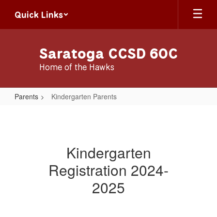
Skip
Quick Links
to
main
content
Saratoga CCSD 60C
Home of the Hawks
Parents
Kindergarten Parents
Kindergarten
Parents
Kindergarten
Registration 2024-
2025