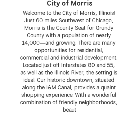
City of Morris
Welcome to the City of Morris, Illinois! 
Just 60 miles Southwest of Chicago, 
Morris is the County Seat for Grundy 
County with a population of nearly 
14,000—and growing. There are many 
opportunities for residential, 
commercial and industrial development. 
Located just off Interstates 80 and 55, 
as well as the Illinois River, the setting is 
ideal. Our historic downtown, situated 
along the I&M Canal, provides a quaint 
shopping experience. With a wonderful 
combination of friendly neighborhoods, 
beaut