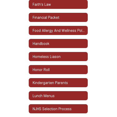
Faith's Law
Financial Packet
Food Allergy And Wellness Policy
Handbook
Homeless Liason
Honor Roll
Kindergarten Parents
Lunch Menus
NJHS Selection Process