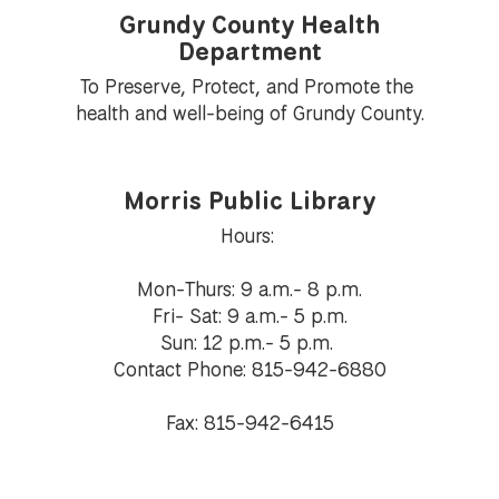
Grundy County Health
Department
To Preserve, Protect, and Promote the 
health and well-being of Grundy County.
Morris Public Library
Hours: 

Mon-Thurs: 9 a.m.- 8 p.m.

Fri- Sat: 9 a.m.- 5 p.m.

Sun: 12 p.m.- 5 p.m. 

Contact Phone: 815-942-6880

Fax: 815-942-6415