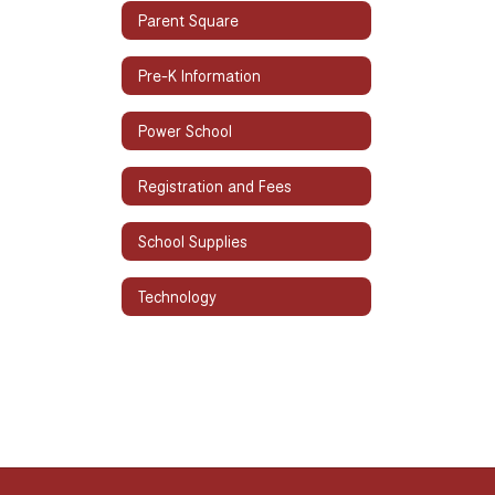
Parent Square
Pre-K Information
Power School
Registration and Fees
School Supplies
Technology