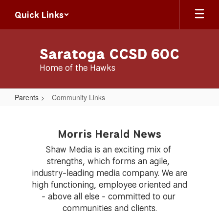
Skip
Quick Links
to
main
content
Saratoga CCSD 60C
Home of the Hawks
Parents
Community Links
Community
Links
Morris Herald News
Shaw Media is an exciting mix of 
strengths, which forms an agile, 
industry-leading media company. We are 
high functioning, employee oriented and 
- above all else - committed to our 
communities and clients.