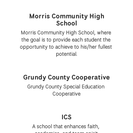
Morris Community High
School
Morris Community High School, where 
the goal is to provide each student the 
opportunity to achieve to his/her fullest 
potential.
Grundy County Cooperative
Grundy County Special Education 
Cooperative
ICS
A school that enhances faith, 