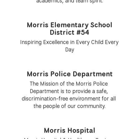
academics, and team spirit.
Morris Elementary School
District #54
Inspiring Excellence in Every Child Every 
Day
Morris Police Department
The Mission of the Morris Police 
Department is to provide a safe, 
discrimination-free environment for all 
the people of our community.
Morris Hospital