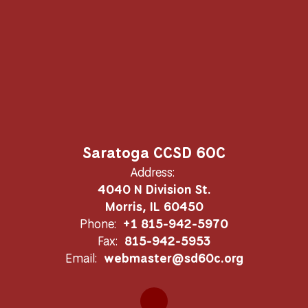
Saratoga CCSD 60C
Address:
4040 N Division St.
Morris, IL 60450
Phone:
+1 815-942-5970
Fax:
815-942-5953
Email:
webmaster@sd60c.org