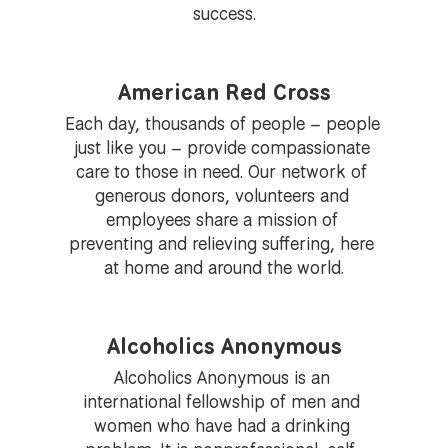
success.
American Red Cross
Each day, thousands of people – people 
just like you – provide compassionate 
care to those in need. Our network of 
generous donors, volunteers and 
employees share a mission of 
preventing and relieving suffering, here 
at home and around the world.
Alcoholics Anonymous
Alcoholics Anonymous is an 
international fellowship of men and 
women who have had a drinking 