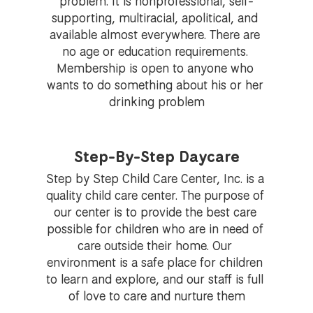
problem. It is nonprofessional, self-
supporting, multiracial, apolitical, and 
available almost everywhere. There are 
no age or education requirements. 
Membership is open to anyone who 
wants to do something about his or her 
drinking problem
Step-By-Step Daycare
Step by Step Child Care Center, Inc. is a 
quality child care center. The purpose of 
our center is to provide the best care 
possible for children who are in need of 
care outside their home. Our 
environment is a safe place for children 
to learn and explore, and our staff is full 
of love to care and nurture them