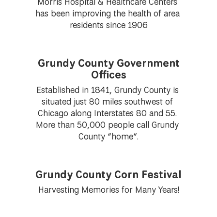
Morris Hospital & Healthcare Centers 
has been improving the health of area 
residents since 1906
Grundy County Government
Offices
Established in 1841, Grundy County is 
situated just 80 miles southwest of 
Chicago along Interstates 80 and 55. 
More than 50,000 people call Grundy 
County “home”.
Grundy County Corn Festival
Harvesting Memories for Many Years!