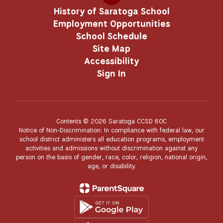
History of Saratoga School
Employment Opportunities
School Schedule
Site Map
Accessibility
Sign In
Contents © 2026 Saratoga CCSD 60C
Notice of Non-Discrimination: In compliance with federal law, our
school district administers all education programs, employment
activities and admissions without discrimination against any
person on the basis of gender, race, color, religion, national origin,
age, or disability.