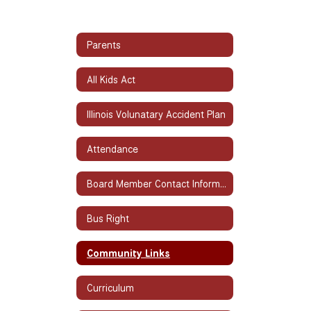
Parents
All Kids Act
Illinois Volunatary Accident Plan
Attendance
Board Member Contact Information
Bus Right
Community Links
Curriculum