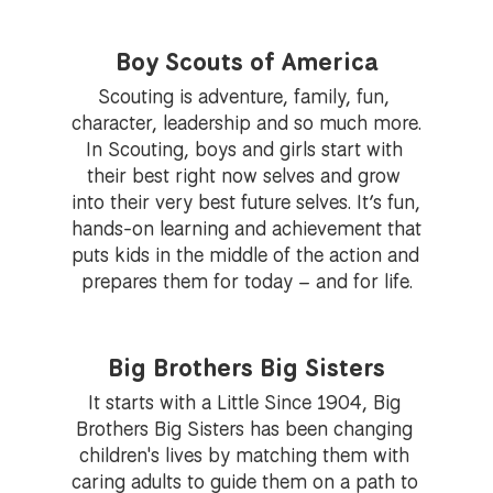
Boy Scouts of America
Scouting is adventure, family, fun, 
character, leadership and so much more. 
In Scouting, boys and girls start with 
their best right now selves and grow 
into their very best future selves. It’s fun, 
hands-on learning and achievement that 
puts kids in the middle of the action and 
prepares them for today – and for life.
Big Brothers Big Sisters
It starts with a Little Since 1904, Big 
Brothers Big Sisters has been changing 
children's lives by matching them with 
caring adults to guide them on a path to 