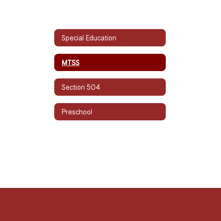
Special Education
MTSS
Section 504
Preschool