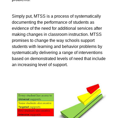
Simply put, MTSS is a process of systematically 
documenting the performance of students as 
evidence of the need for additional services after 
making changes in classroom instruction. MTSS 
promises to change the way schools support 
students with learning and behavior problems by 
systematically delivering a range of interventions 
based on demonstrated levels of need that include 
an increasing level of support. 