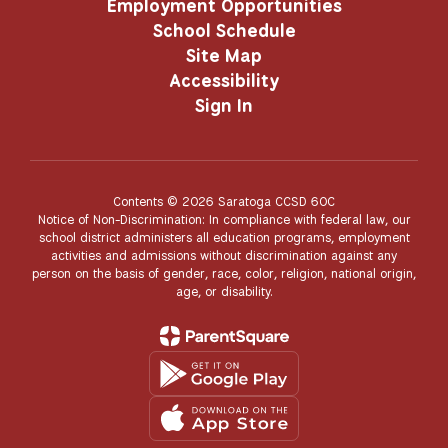
Employment Opportunities
School Schedule
Site Map
Accessibility
Sign In
Contents © 2026 Saratoga CCSD 60C
Notice of Non-Discrimination: In compliance with federal law, our
school district administers all education programs, employment
activities and admissions without discrimination against any
person on the basis of gender, race, color, religion, national origin,
age, or disability.