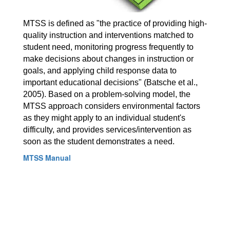
MTSS is defined as "the practice of providing high-
quality instruction and interventions matched to 
student need, monitoring progress frequently to 
make decisions about changes in instruction or 
goals, and applying child response data to 
important educational decisions" (Batsche et al., 
2005). Based on a problem-solving model, the 
MTSS approach considers environmental factors 
as they might apply to an individual student's 
difficulty, and provides services/intervention as 
soon as the student demonstrates a need. 
MTSS Manual