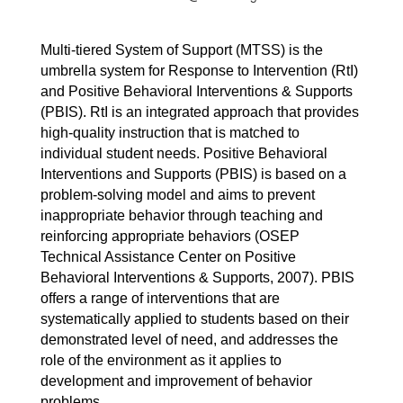
Multi-tiered System of Support (MTSS) is the 
umbrella system for Response to Intervention (RtI) 
and Positive Behavioral Interventions & Supports 
(PBIS). RtI is an integrated approach that provides 
high-quality instruction that is matched to 
individual student needs. Positive Behavioral 
Interventions and Supports (PBIS) is based on a 
problem-solving model and aims to prevent 
inappropriate behavior through teaching and 
reinforcing appropriate behaviors (OSEP 
Technical Assistance Center on Positive 
Behavioral Interventions & Supports, 2007). PBIS 
offers a range of interventions that are 
systematically applied to students based on their 
demonstrated level of need, and addresses the 
role of the environment as it applies to 
development and improvement of behavior 
problems.