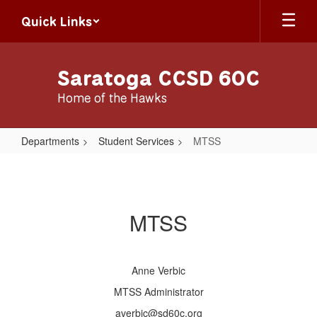
Skip
Quick Links
to
main
content
Saratoga CCSD 60C
Home of the Hawks
Departments
Student Services
MTSS
MTSS
MTSS
Anne Verbic
MTSS Administrator
averbic@sd60c.org