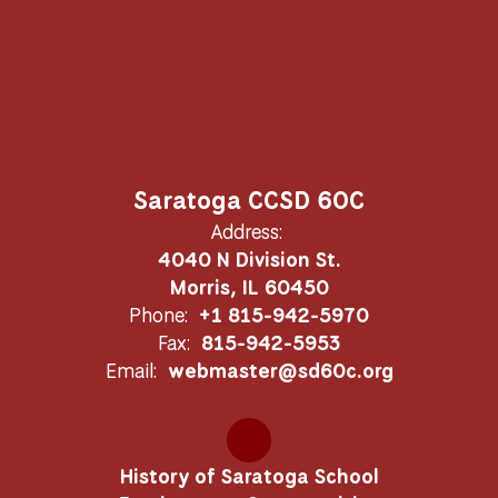
Saratoga CCSD 60C
Address:
4040 N Division St.
Morris, IL 60450
Phone:
+1 815-942-5970
Fax:
815-942-5953
Email:
webmaster@sd60c.org
History of Saratoga School