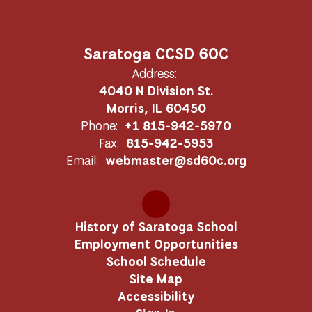
Saratoga CCSD 60C
Address:
4040 N Division St.
Morris, IL 60450
Phone:
+1 815-942-5970
Fax:
815-942-5953
Email:
webmaster@sd60c.org
History of Saratoga School
Employment Opportunities
School Schedule
Site Map
Accessibility