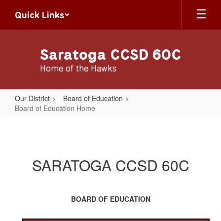
Skip
Quick Links
to
main
content
Saratoga CCSD 60C
Home of the Hawks
Our District
Board of Education
Board of Education Home
Board
of
Education
SARATOGA CCSD 60C
Home
BOARD OF EDUCATION