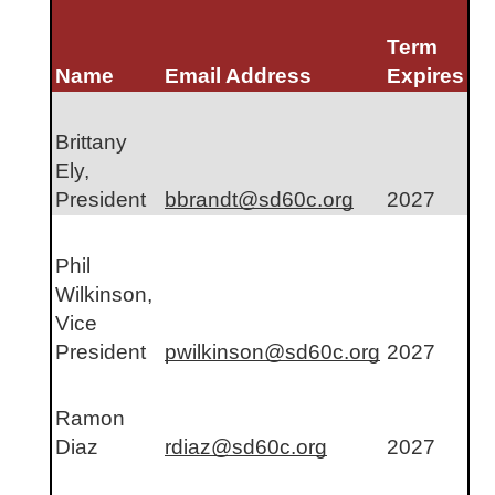
Term 
Name
Email Address
Expires
Brittany 
Ely, 
President
bbrandt@sd60c.org
2027
Phil 
Wilkinson, 
Vice 
President
pwilkinson@sd60c.org
2027
Ramon 
Diaz
rdiaz@sd60c.org
2027