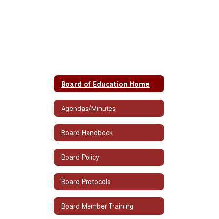
Board of Education Home
Agendas/Minutes
Board Handbook
Board Policy
Board Protocols
Board Member Training