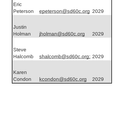
Eric 
Peterson
epeterson@sd60c.org
2029
Justin 
Holman
jholman@sd60c.org
2029
Steve 
Halcomb
shalcomb@sd60c.org;
2029
Karen 
Condon
kcondon@sd60c.org
2029