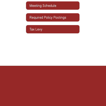
Meeting Schedule
Required Policy Postings
Tax Levy