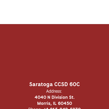
Saratoga CCSD 60C
Address:
4040 N Division St.
Morris, IL 60450