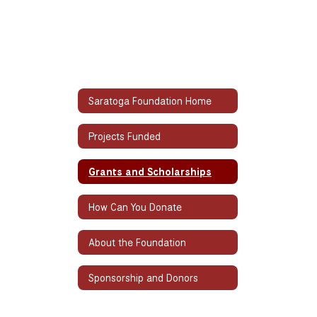
Saratoga Foundation Home
Projects Funded
Grants and Scholarships
How Can You Donate
About the Foundation
Sponsorship and Donors