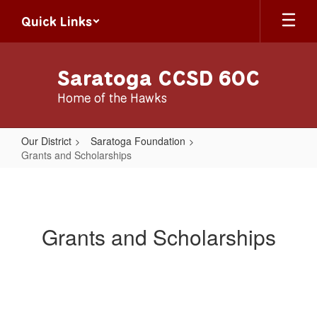
Skip
Quick Links
to
main
content
Saratoga CCSD 60C
Home of the Hawks
Our District
Saratoga Foundation
Grants and Scholarships
Grants
and
Scholarships
Grants and Scholarships