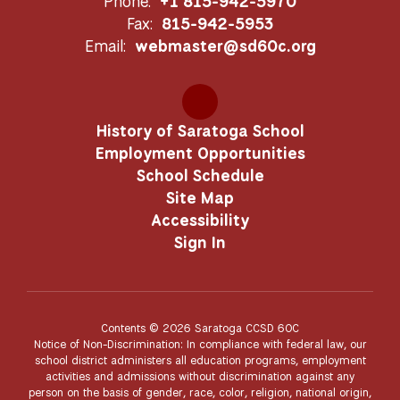
Phone:
+1 815-942-5970
Fax:
815-942-5953
Email:
webmaster@sd60c.org
History of Saratoga School
Employment Opportunities
School Schedule
Site Map
Accessibility
Sign In
Contents © 2026 Saratoga CCSD 60C
Notice of Non-Discrimination: In compliance with federal law, our
school district administers all education programs, employment
activities and admissions without discrimination against any
person on the basis of gender, race, color, religion, national origin,