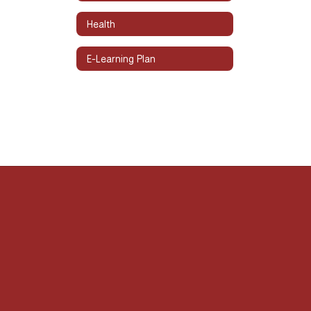
Health
E-Learning Plan