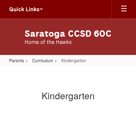
Skip
Quick Links
to
main
content
Saratoga CCSD 60C
Home of the Hawks
Parents
Curriculum
Kindergarten
Kindergarten
Kindergarten