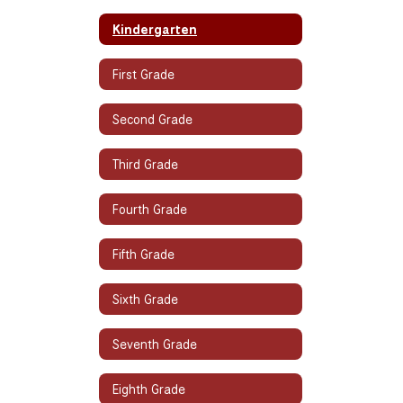
Kindergarten
First Grade
Second Grade
Third Grade
Fourth Grade
Fifth Grade
Sixth Grade
Seventh Grade
Eighth Grade