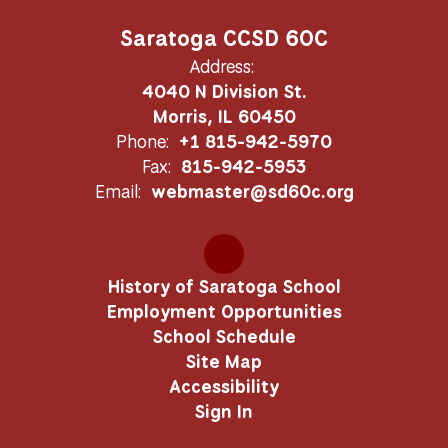
Saratoga CCSD 60C
Address:
4040 N Division St.
Morris, IL 60450
Phone:
+1 815-942-5970
Fax:
815-942-5953
Email:
webmaster@sd60c.org
History of Saratoga School
Employment Opportunities
School Schedule
Site Map
Accessibility
Sign In