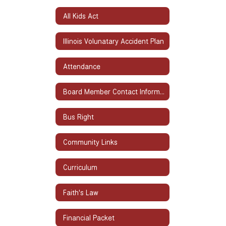
All Kids Act
Illinois Volunatary Accident Plan
Attendance
Board Member Contact Information
Bus Right
Community Links
Curriculum
Faith's Law
Financial Packet