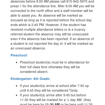
absences before 8:00 AM please call 815-942-5970 and
press 1 for the attendance line. After 8:00 AM you will be
connected to the north office and a staff member will be
able to assist you. An absence will be marked as
excused as long as it is reported before the school day
ends which is 2:45 PM. However, if the student has
received multiple attendance letters or is a truancy
referred student the absence may still be unexcused
even if the absence has been reported. If an absence of
a student is not reported the day of, it will be marked as
an unexcused absence.
Preschool:
Preschool student(s) must be in attendance for
their full class time otherwise they will be
considered absent.
Kindergarten- 8th Grade:
If your student(s) arrive at school after 7:50 up
until 9:45 they will be considered Tardy.
If your student(s) arrive after 9:45 but before
11:30 they will be marked for a ½ day AM. (they
must be here by
11:30 AM
or be here until 11:30