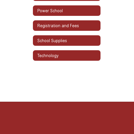
Power School
Registration and Fees
School Supplies
Technology