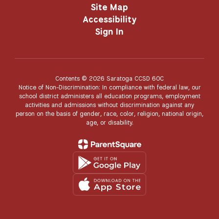
Site Map
Accessibility
Sign In
Contents © 2026 Saratoga CCSD 60C
Notice of Non-Discrimination: In compliance with federal law, our
school district administers all education programs, employment
activities and admissions without discrimination against any
person on the basis of gender, race, color, religion, national origin,
age, or disability.