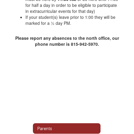
for half a day in order to be eligible to participate
in extracurricular events for that day)
If your student(s) leave prior to 1:00 they will be
marked for a ½ day PM.
Please report any absences to the north office, our
phone number is 815-942-5970.
Parents