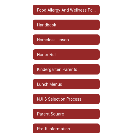
Food Allergy And Wellness Policy
Handbook
Homeless Liason
Honor Roll
Kindergarten Parents
Lunch Menus
NJHS Selection Process
Parent Square
Pre-K Information