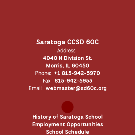
Saratoga CCSD 60C
Address:
4040 N Division St.
Morris, IL 60450
Phone:
+1 815-942-5970
Fax:
815-942-5953
Email:
webmaster@sd60c.org
History of Saratoga School
Employment Opportunities
School Schedule