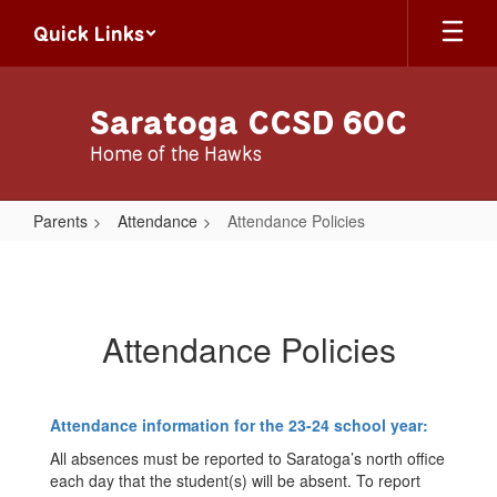
Skip
Quick Links
to
main
content
Saratoga CCSD 60C
Home of the Hawks
Parents
Attendance
Attendance Policies
Attendance
Policies
Attendance Policies
Attendance information for the 23-24 school year:
All absences must be reported to Saratoga’s north office
each day that the student(s) will be absent. To report