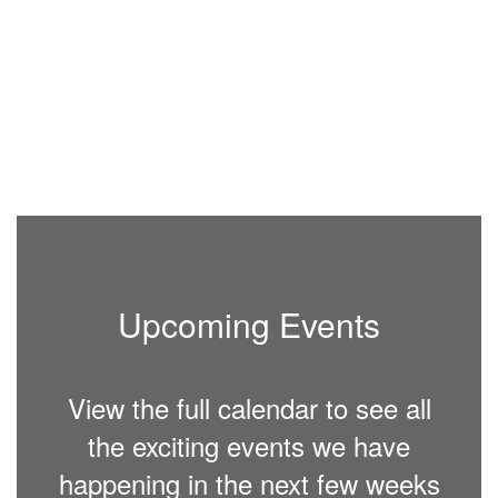
Facebook page, website
Fa
se
and Parent Square. Please
an
make arrangements for
ma
your children in advance.
yo
More Info
Upcoming Events
View the full calendar to see all
the exciting events we have
happening in the next few weeks