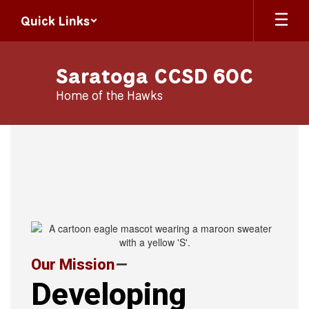
Skip
Quick Links
to
main
content
Saratoga CCSD 60C
Home of the Hawks
Homepage
Our Mission
—
Developing