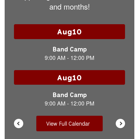
and months!
Contains
15
slides.
Use
the
next
and
previous
buttons
to
navigate.
View Full Calendar