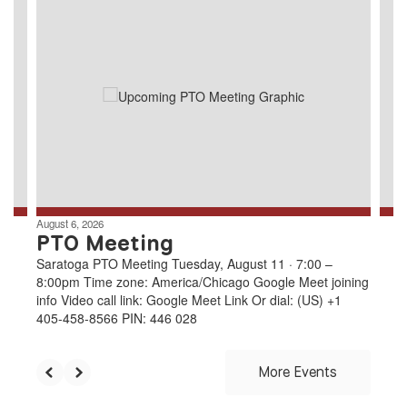
8
slides.
Use
the
next
and
previous
buttons
to
navigate.
August 6, 2026
PTO Meeting
Saratoga PTO Meeting Tuesday, August 11 · 7:00 –
8:00pm Time zone: America/Chicago Google Meet joining
info Video call link: Google Meet Link Or dial: ‪(US) +1
405-458-8566‬ PIN: ‪446 028
More Events