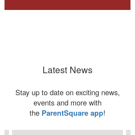
Latest News
Stay up to date on exciting news,
events and more with
the
!
ParentSquare app
Contains