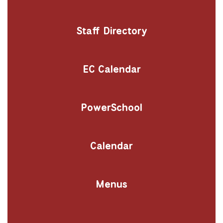
Staff Directory
EC Calendar
PowerSchool
Calendar
Menus