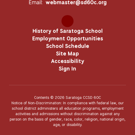
Email:
webmaster@sd60c.org
History of Saratoga School
Employment Opportunities
School Schedule
Site Map
Accessibility
Sign In
Contents © 2026 Saratoga CCSD 60C
Notice of Non-Discrimination: In compliance with federal law, our
school district administers all education programs, employment
activities and admissions without discrimination against any
person on the basis of gender, race, color, religion, national origin,
age, or disability.