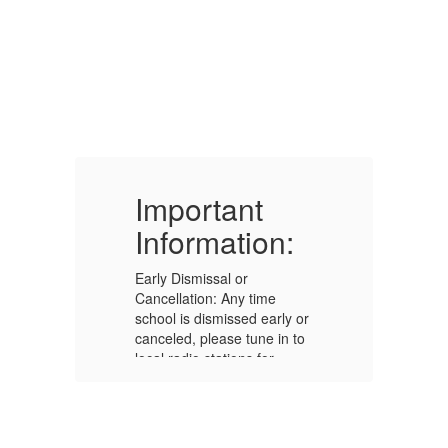
Important
I
Information:
I
Early Dismissal or
Ea
Cancellation: Any time
Ca
or
school is dismissed early or
sc
to
canceled, please tune in to
ca
local radio stations for
lo
7
announcements. (FM 95.7
an
or AM 1550) The
or
information will also be
in
posted on our school
po