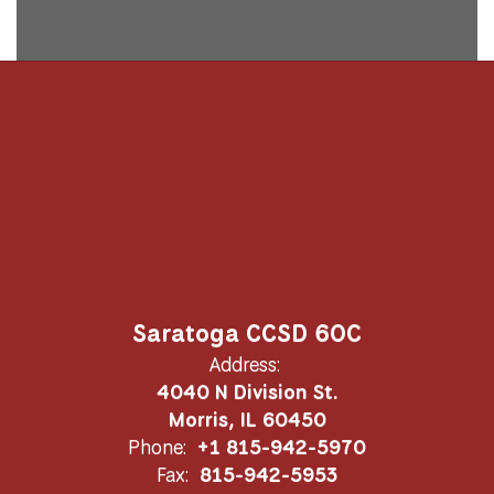
Saratoga CCSD 60C
Address:
4040 N Division St.
Morris, IL 60450
Phone:
+1 815-942-5970
Fax:
815-942-5953