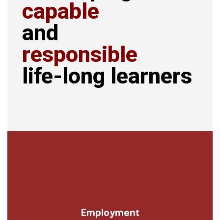
capable
and
responsible
life-long learners
Employment